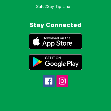
Safe2Say Tip Line
Stay Connected