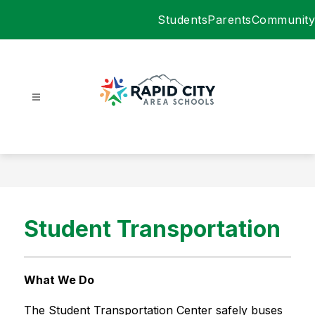
Skip
Students
Parents
Community
to
content
Rapid
City
Area
Schools
-
Student Transportation
What We Do
The Student Transportation Center safely buses 