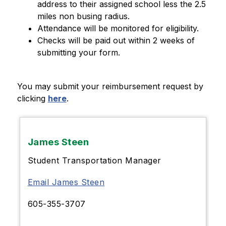
address to their assigned school less the 2.5 
miles non busing radius.
Attendance will be monitored for eligibility.
Checks will be paid out within 2 weeks of 
submitting your form.
You may submit your reimbursement request by 
clicking 
here
.
James Steen
Student Transportation Manager
Email James Steen
605-355-3707