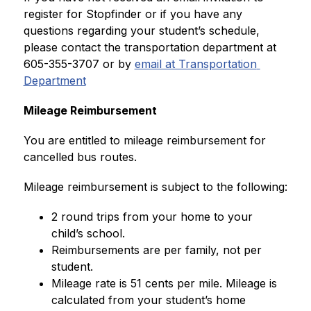
register for Stopfinder or if you have any 
questions regarding your student’s schedule, 
please contact the transportation department at 
605-355-3707 or by 
email at Transportation 
Department
Mileage Reimbursement
You are entitled to mileage reimbursement for 
cancelled bus routes.
Mileage reimbursement is subject to the following:
2 round trips from your home to your 
child’s school.
Reimbursements are per family, not per 
student.
Mileage rate is 51 cents per mile. Mileage is 
calculated from your student’s home 