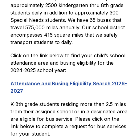
approximately 2500 kindergarten thru 8th grade 
students daily in addition to approximately 300 
Special Needs students. We have 65 buses that 
travel 575,000 miles annually. Our school district 
encompasses 416 square miles that we safely 
transport students to daily.
Click on the link below to find your child’s school 
attendance area and busing eligibility for the 
2024-2025 school year:
Attendance and Busing Eligibility Search 2026-
2027
K-8th grade students residing more than 2.5 miles 
from their assigned school or in a designated area 
are eligible for bus service. Please click on the 
link below to complete a request for bus services 
for your student.