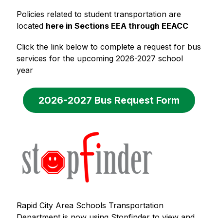
Policies related to student transportation are 
located 
here in Sections EEA through EEACC
Click the link below to complete a request for bus 
services for the upcoming 2026-2027 school 
year
2026-2027 Bus Request Form
Rapid City Area Schools Transportation 
Department is now using Stopfinder to view and 