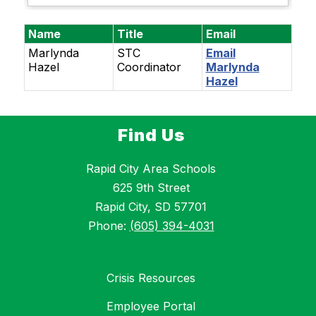
Name
Title
Email
Marlynda
STC
Email
Hazel
Coordinator
Marlynda
Hazel
Find Us
Rapid City Area Schools
625 9th Street
Rapid City, SD 57701
Phone:
(605) 394-4031
Crisis Resources
Employee Portal