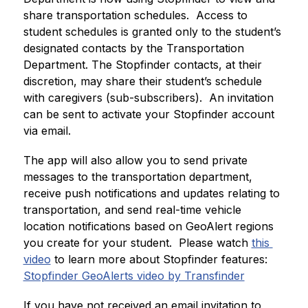
share transportation schedules.  Access to 
student schedules is granted only to the student’s 
designated contacts by the Transportation 
Department. The Stopfinder contacts, at their 
discretion, may share their student’s schedule 
with caregivers (sub-subscribers).  An invitation 
can be sent to activate your Stopfinder account 
via email.
The app will also allow you to send private 
messages to the transportation department, 
receive push notifications and updates relating to 
transportation, and send real-time vehicle 
location notifications based on GeoAlert regions 
you create for your student.  Please watch 
this 
video
 to learn more about Stopfinder features:
Stopfinder GeoAlerts video by Transfinder
If you have not received an email invitation to 