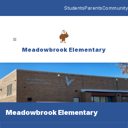
Skip
Students
Parents
Community
to
content
Meadowbrook Elementary
Meadowbrook Elementary