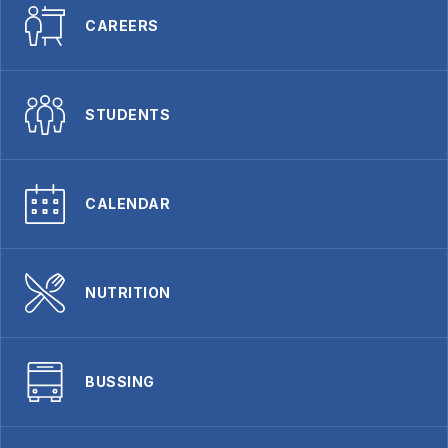
CAREERS
STUDENTS
CALENDAR
NUTRITION
BUSSING