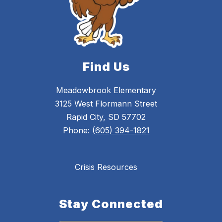
Find Us
Meadowbrook Elementary
3125 West Flormann Street
Rapid City, SD 57702
Phone:
(605) 394-1821
Crisis Resources
Stay Connected