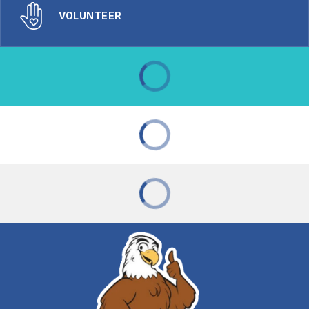
VOLUNTEER